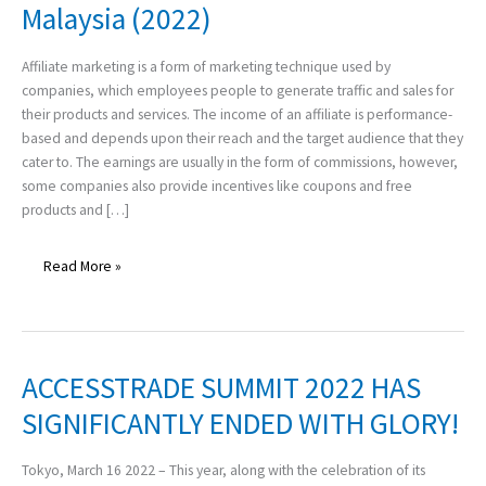
Malaysia (2022)
Programs
Which
You
Affiliate marketing is a form of marketing technique used by
Can
companies, which employees people to generate traffic and sales for
Make
their products and services. The income of an affiliate is performance-
Money
based and depends upon their reach and the target audience that they
in
cater to. The earnings are usually in the form of commissions, however,
Malaysia
some companies also provide incentives like coupons and free
(2022)
products and […]
Read More »
ACCESSTRADE SUMMIT 2022 HAS
ACCESSTRADE
SUMMIT
SIGNIFICANTLY ENDED WITH GLORY!
2022
HAS
Tokyo, March 16 2022 – This year, along with the celebration of its
SIGNIFICANTLY