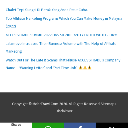
Chalet Tepi Sungai Di Perak Yang Anda Patut Cuba.
Top Affiliate Marketing Programs Which You Can Make Money in Malaysia
(2022)
ACCESSTRADE SUMMIT 2022 HAS SIGNIFICANTLY ENDED WITH GLORY!
Lalamove Increased Their Business Volume with The Help of Affiliate
Marketing
Watch Out For The Latest Scams That Misuse ACCESSTRADE’s Company
Name – ‘Warning Letter’ and ‘Part-Time Job’
Copyright © MohdRawi.Com 2020. All Rights Reserved
Sitemaps
Disclaimer
Shares