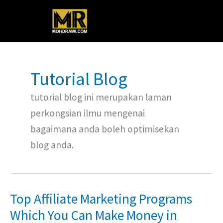
Skip
Main
to
content
Menu
Tutorial Blog
tutorial blog ini merupakan laman
perkongsian ilmu mengenai
bagaimana anda boleh optimisekan
blog anda.
Top Affiliate Marketing Programs
Top
Affiliate
Which You Can Make Money in
Marketing