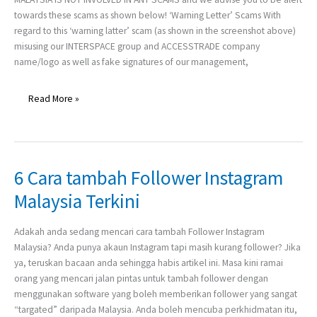
Company
towards these scams as shown below! ‘Warning Letter’ Scams With
Name
regard to this ‘warning latter’ scam (as shown in the screenshot above)
–
misusing our INTERSPACE group and ACCESSTRADE company
‘Warning
name/logo as well as fake signatures of our management,
Letter’
and
‘Part-
Read More »
Time
Job’
6 Cara tambah Follower Instagram
6
Cara
Malaysia Terkini
tambah
Follower
Adakah anda sedang mencari cara tambah Follower Instagram
Instagram
Malaysia? Anda punya akaun Instagram tapi masih kurang follower? Jika
Malaysia
ya, teruskan bacaan anda sehingga habis artikel ini. Masa kini ramai
Terkini
orang yang mencari jalan pintas untuk tambah follower dengan
menggunakan software yang boleh memberikan follower yang sangat
“targated” daripada Malaysia. Anda boleh mencuba perkhidmatan itu,