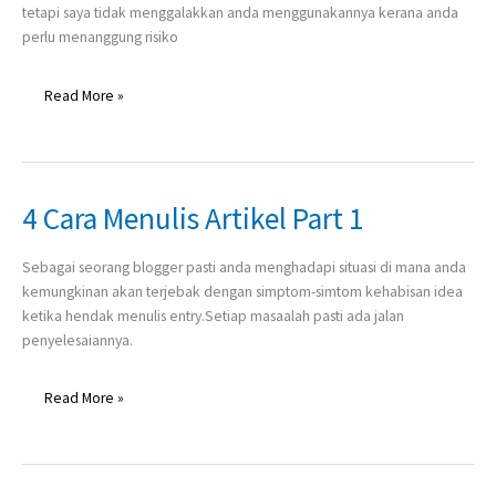
tetapi saya tidak menggalakkan anda menggunakannya kerana anda
perlu menanggung risiko
Read More »
4 Cara Menulis Artikel Part 1
4
Cara
Menulis
Sebagai seorang blogger pasti anda menghadapi situasi di mana anda
Artikel
kemungkinan akan terjebak dengan simptom-simtom kehabisan idea
Part
ketika hendak menulis entry.Setiap masaalah pasti ada jalan
1
penyelesaiannya.
Read More »