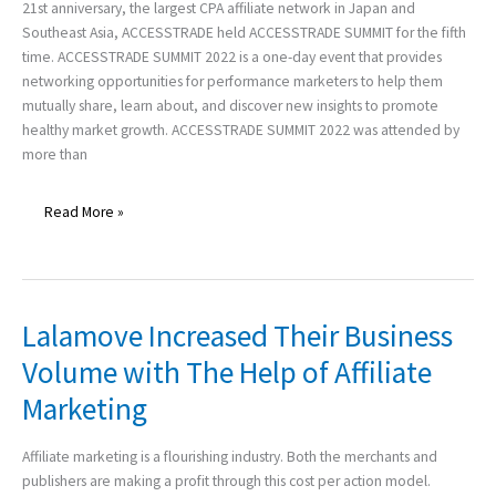
21st anniversary, the largest CPA affiliate network in Japan and
ENDED
Southeast Asia, ACCESSTRADE held ACCESSTRADE SUMMIT for the fifth
WITH
time. ACCESSTRADE SUMMIT 2022 is a one-day event that provides
GLORY!
networking opportunities for performance marketers to help them
mutually share, learn about, and discover new insights to promote
healthy market growth. ACCESSTRADE SUMMIT 2022 was attended by
more than
Read More »
Lalamove Increased Their Business
Lalamove
Increased
Volume with The Help of Affiliate
Their
Marketing
Business
Volume
with
Affiliate marketing is a flourishing industry. Both the merchants and
The
publishers are making a profit through this cost per action model.