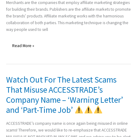
Help
Merchants are the companies that employ affiliate marketing strategies
of
for building their brands. Publishers are the affiliate markets to promote
Affiliate
the brands’ products. Affiliate marketing works with the harmonious
Marketing
collaboration of both parties. This marketing technique is changing the
way people used to sell
Read More »
Watch Out For The Latest Scams
Watch
Out
That Misuse ACCESSTRADE’s
For
Company Name – ‘Warning Letter’
The
Latest
and ‘Part-Time Job’
Scams
That
ACCESSTRADE’s company name is once again being misused in online
Misuse
scams! Therefore, we would like to re-emphasize that ACCESSTRADE
ACCESSTRADE’s
MALAYSIA IS NOT INVOLVED IN ANY SCAMS and we advise you to be alert