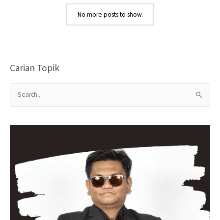
No more posts to show.
Carian Topik
S
e
a
r
c
h
f
o
r
: