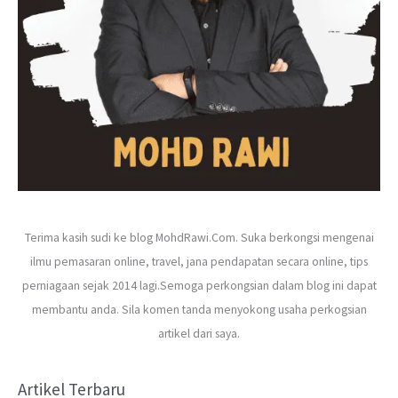
Terima kasih sudi ke blog MohdRawi.Com. Suka berkongsi mengenai
ilmu pemasaran online, travel, jana pendapatan secara online, tips
perniagaan sejak 2014 lagi.Semoga perkongsian dalam blog ini dapat
membantu anda. Sila komen tanda menyokong usaha perkogsian
artikel dari saya.
Artikel Terbaru