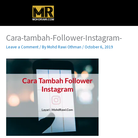
Skip
Main
to
content
Menu
Cara-tambah-Follower-Instagram-
Leave a Comment
/ By
Mohd Rawi Othman
/
October 6, 2019