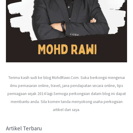
Terima kasih sudi ke blog MohdRawi.Com. Suka berkongsi mengenai
ilmu pemasaran online, travel, jana pendapatan secara online, tips
perniagaan sejak 2014 lagi.Semoga perkongsian dalam blog ini dapat
membantu anda. Sila komen tanda menyokong usaha perkogsian
artikel dari saya.
Artikel Terbaru