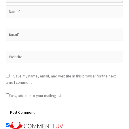
Name*
Email*
Website
Save my name, email, and website in this browser for the next
time I comment.
Yes, add me to your mailing list