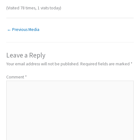
(Visited 78 times, 1 visits today)
←
Previous Media
Leave a Reply
Your email address will not be published.
Required fields are marked
*
Comment
*