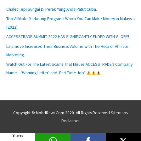
Chalet Tepi Sungai Di Perak Yang Anda Patut Cuba.
Top Affiliate Marketing Programs Which You Can Make Money in Malaysia
(2022)
ACCESSTRADE SUMMIT 2022 HAS SIGNIFICANTLY ENDED WITH GLORY!
Lalamove Increased Their Business Volume with The Help of Affiliate
Marketing
Watch Out For The Latest Scams That Misuse ACCESSTRADE’s Company
Name – ‘Warning Letter’ and ‘Part-Time Job’
Copyright © MohdRawi.Com 2020. All Rights Reserved
Sitemaps
Disclaimer
Shares