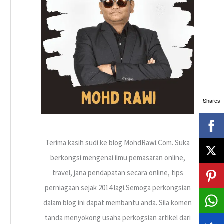
h
f
o
r
:
Shares
Terima kasih sudi ke blog MohdRawi.Com. Suka
berkongsi mengenai ilmu pemasaran online,
travel, jana pendapatan secara online, tips
perniagaan sejak 2014 lagi.Semoga perkongsian
dalam blog ini dapat membantu anda. Sila komen
tanda menyokong usaha perkogsian artikel dari