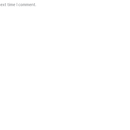
next time I comment.