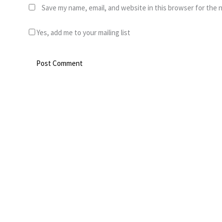
Save my name, email, and website in this browser for the 
Yes, add me to your mailing list