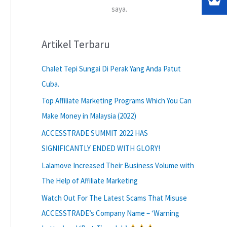
saya.
Artikel Terbaru
Chalet Tepi Sungai Di Perak Yang Anda Patut
Cuba.
Top Affiliate Marketing Programs Which You Can
Make Money in Malaysia (2022)
ACCESSTRADE SUMMIT 2022 HAS
SIGNIFICANTLY ENDED WITH GLORY!
Lalamove Increased Their Business Volume with
The Help of Affiliate Marketing
Watch Out For The Latest Scams That Misuse
ACCESSTRADE’s Company Name – ‘Warning