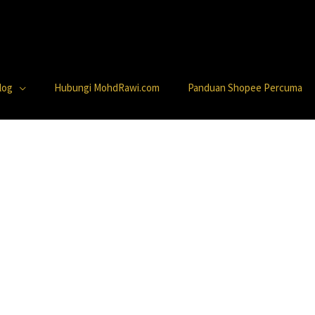
log
Hubungi MohdRawi.com
Panduan Shopee Percuma