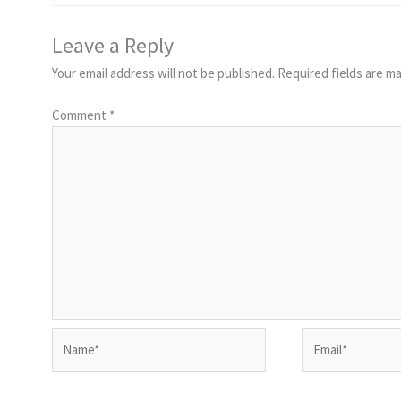
Leave a Reply
Your email address will not be published.
Required fields are m
Comment
*
Name*
Email*