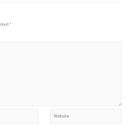
arked
*
Website