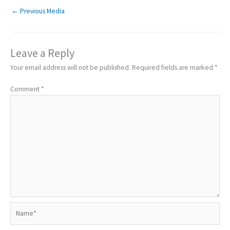
←
Previous Media
Leave a Reply
Your email address will not be published.
Required fields are marked
*
Comment
*
Name*