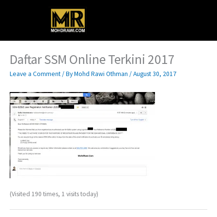
Skip
Main
to
content
Menu
Daftar SSM Online Terkini 2017
Leave a Comment
/ By
Mohd Rawi Othman
/
August 30, 2017
(Visited 190 times, 1 visits today)