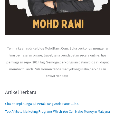
Terima kasih sudi ke blog MohdRawi.Com. Suka berkongsi mengenai
ilmu pemasaran online, travel, jana pendapatan secara online, tips
perniagaan sejak 2014 lagi.Semoga perkongsian dalam blog ini dapat
membantu anda. Sila komen tanda menyokong usaha perkogsian
artikel dari saya.
Artikel Terbaru
Chalet Tepi Sungai Di Perak Yang Anda Patut Cuba.
Top Affiliate Marketing Programs Which You Can Make Money in Malaysia