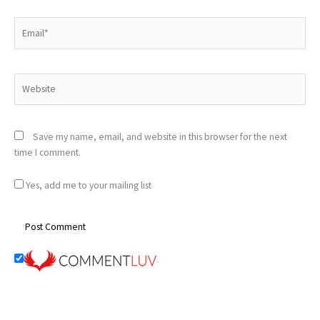
Email*
Website
Save my name, email, and website in this browser for the next
time I comment.
Yes, add me to your mailing list