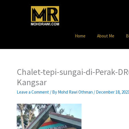
Skip
to
content
Home
About Me
B
Chalet-tepi-sungai-di-Perak-D
Kangsar
Leave a Comment
/ By
Mohd Rawi Othman
/
December 18, 202