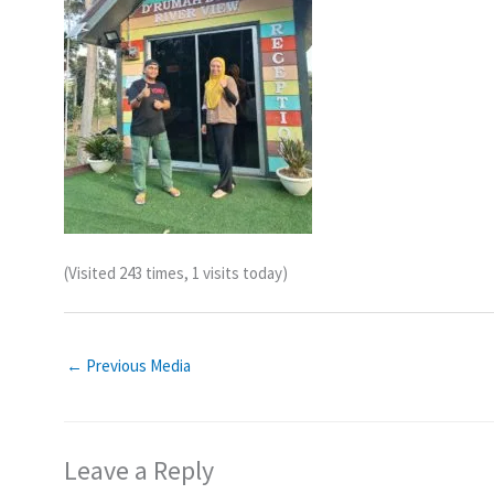
(Visited 243 times, 1 visits today)
←
Previous Media
Leave a Reply