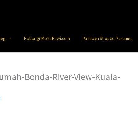
log
Hubungi MohdRawi.com
Panduan Shopee Percuma
Rumah-Bonda-River-View-Kuala-
3