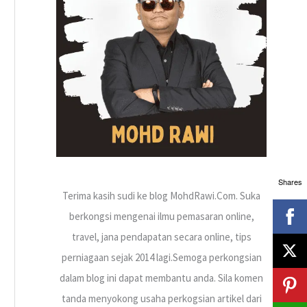
h
f
o
r
:
Shares
Terima kasih sudi ke blog MohdRawi.Com. Suka
berkongsi mengenai ilmu pemasaran online,
travel, jana pendapatan secara online, tips
perniagaan sejak 2014 lagi.Semoga perkongsian
dalam blog ini dapat membantu anda. Sila komen
tanda menyokong usaha perkogsian artikel dari