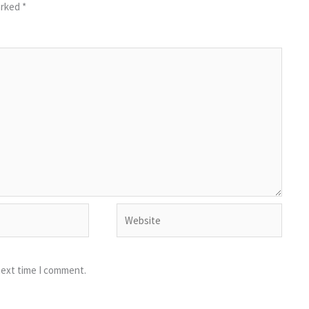
arked
*
Website
next time I comment.