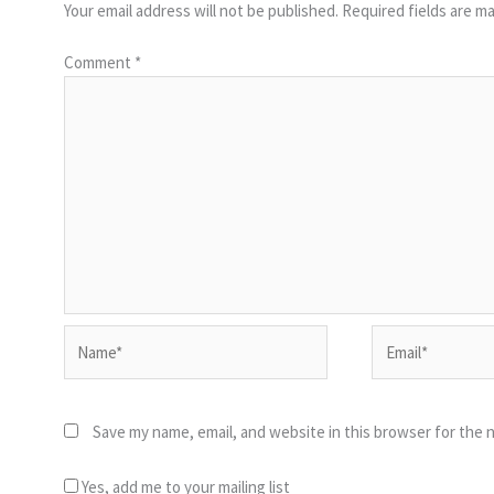
Your email address will not be published.
Required fields are m
Comment
*
Name*
Email*
Save my name, email, and website in this browser for the 
Yes, add me to your mailing list