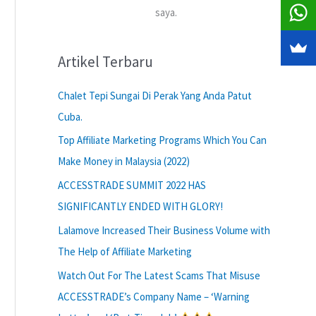
saya.
Artikel Terbaru
Chalet Tepi Sungai Di Perak Yang Anda Patut
Cuba.
Top Affiliate Marketing Programs Which You Can
Make Money in Malaysia (2022)
ACCESSTRADE SUMMIT 2022 HAS
SIGNIFICANTLY ENDED WITH GLORY!
Lalamove Increased Their Business Volume with
The Help of Affiliate Marketing
Watch Out For The Latest Scams That Misuse
ACCESSTRADE’s Company Name – ‘Warning