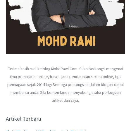
Terima kasih sudi ke blog MohdRawi.Com. Suka berkongsi mengenai
ilmu pemasaran online, travel, jana pendapatan secara online, tips
perniagaan sejak 2014 lagi.Semoga perkongsian dalam blog ini dapat
membantu anda. Sila komen tanda menyokong usaha perkogsian
artikel dari saya.
Artikel Terbaru