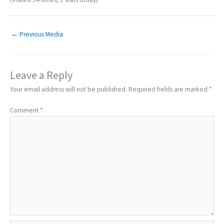
←
Previous Media
Leave a Reply
Your email address will not be published.
Required fields are marked
*
Comment
*