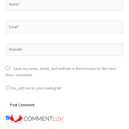
Name*
Email*
Website
Save my name, email, and website in this browser for the next
time I comment.
Yes, add me to your mailing list