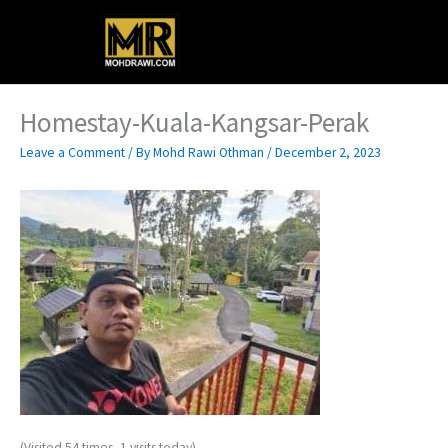
Skip
Main
to
content
Menu
Homestay-Kuala-Kangsar-Perak
Leave a Comment
/ By
Mohd Rawi Othman
/
December 2, 2023
(Visited 54 times, 1 visits today)