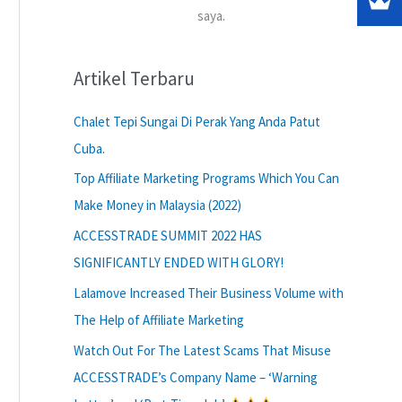
saya.
Artikel Terbaru
Chalet Tepi Sungai Di Perak Yang Anda Patut
Cuba.
Top Affiliate Marketing Programs Which You Can
Make Money in Malaysia (2022)
ACCESSTRADE SUMMIT 2022 HAS
SIGNIFICANTLY ENDED WITH GLORY!
Lalamove Increased Their Business Volume with
The Help of Affiliate Marketing
Watch Out For The Latest Scams That Misuse
ACCESSTRADE’s Company Name – ‘Warning