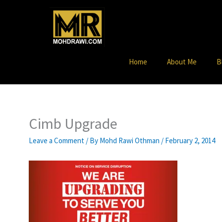
Skip
to
content
Home
About Me
B
Cimb Upgrade
Leave a Comment
/ By
Mohd Rawi Othman
/
February 2, 2014