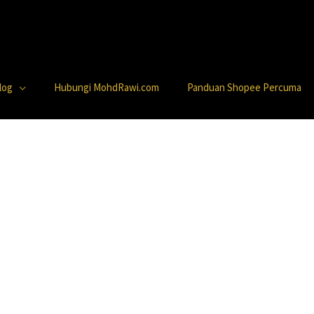
log
Hubungi MohdRawi.com
Panduan Shopee Percuma