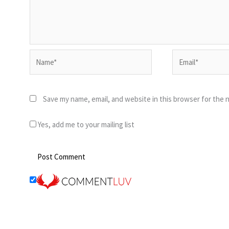
Name*
Email*
Save my name, email, and website in this browser for the 
Yes, add me to your mailing list