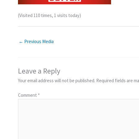
(Visited 110 times, 1 visits today)
←
Previous Media
Leave a Reply
Your email address will not be published.
Required fields are m
Comment
*