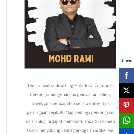
h
f
o
r
:
Shares
Terima kasih sudi ke blog MohdRawi.Com. Suka
berkongsi mengenai ilmu pemasaran online,
travel, jana pendapatan secara online, tips
perniagaan sejak 2014 lagi.Semoga perkongsian
dalam blog ini dapat membantu anda. Sila komen
tanda menyokong usaha perkogsian artikel dari