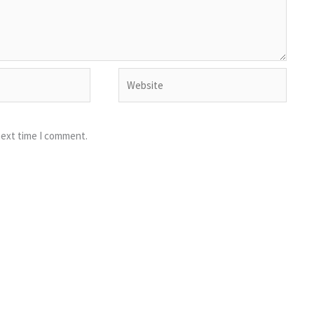
Website
next time I comment.