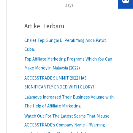
saya.
Artikel Terbaru
Chalet Tepi Sungai Di Perak Yang Anda Patut
Cuba.
Top Affiliate Marketing Programs Which You Can
Make Money in Malaysia (2022)
ACCESSTRADE SUMMIT 2022 HAS
SIGNIFICANTLY ENDED WITH GLORY!
Lalamove Increased Their Business Volume with
The Help of Affiliate Marketing
Watch Out For The Latest Scams That Misuse
ACCESSTRADE’s Company Name – ‘Warning