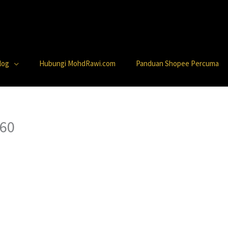
log
Hubungi MohdRawi.com
Panduan Shopee Percuma
 60