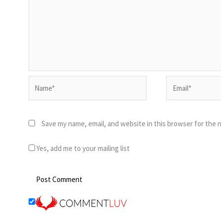
Name*
Email*
Save my name, email, and website in this browser for the 
Yes, add me to your mailing list