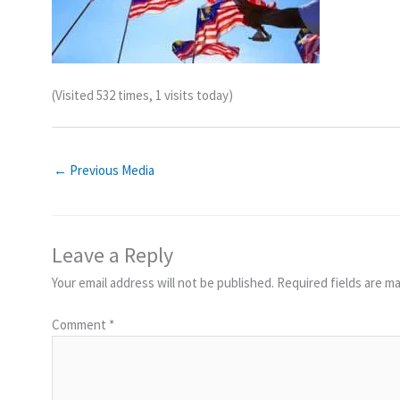
(Visited 532 times, 1 visits today)
←
Previous Media
Leave a Reply
Your email address will not be published.
Required fields are m
Comment
*