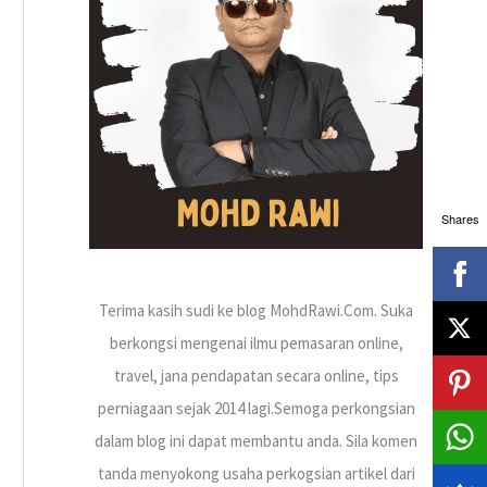
h
f
o
r
:
Shares
Terima kasih sudi ke blog MohdRawi.Com. Suka
berkongsi mengenai ilmu pemasaran online,
travel, jana pendapatan secara online, tips
perniagaan sejak 2014 lagi.Semoga perkongsian
dalam blog ini dapat membantu anda. Sila komen
tanda menyokong usaha perkogsian artikel dari