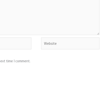
Website
next time I comment.