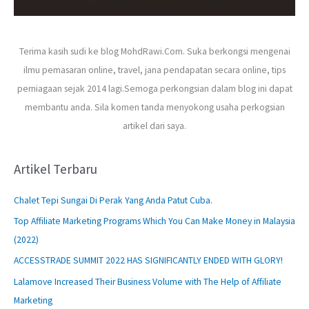
Terima kasih sudi ke blog MohdRawi.Com. Suka berkongsi mengenai
ilmu pemasaran online, travel, jana pendapatan secara online, tips
perniagaan sejak 2014 lagi.Semoga perkongsian dalam blog ini dapat
membantu anda. Sila komen tanda menyokong usaha perkogsian
artikel dari saya.
Artikel Terbaru
Chalet Tepi Sungai Di Perak Yang Anda Patut Cuba.
Top Affiliate Marketing Programs Which You Can Make Money in Malaysia
(2022)
ACCESSTRADE SUMMIT 2022 HAS SIGNIFICANTLY ENDED WITH GLORY!
Lalamove Increased Their Business Volume with The Help of Affiliate
Marketing