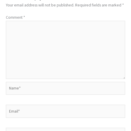
Your email address will not be published.
Required fields are marked
*
Comment
*
Name*
Email*
Website