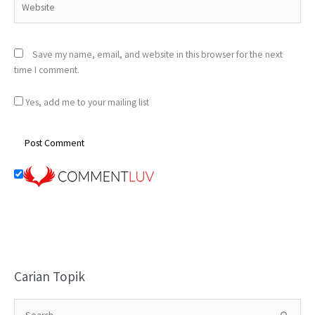
Save my name, email, and website in this browser for the next
time I comment.
Yes, add me to your mailing list
Carian Topik