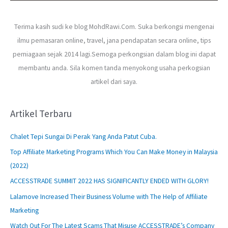
Terima kasih sudi ke blog MohdRawi.Com. Suka berkongsi mengenai
ilmu pemasaran online, travel, jana pendapatan secara online, tips
perniagaan sejak 2014 lagi.Semoga perkongsian dalam blog ini dapat
membantu anda. Sila komen tanda menyokong usaha perkogsian
artikel dari saya.
Artikel Terbaru
Chalet Tepi Sungai Di Perak Yang Anda Patut Cuba.
Top Affiliate Marketing Programs Which You Can Make Money in Malaysia
(2022)
ACCESSTRADE SUMMIT 2022 HAS SIGNIFICANTLY ENDED WITH GLORY!
Lalamove Increased Their Business Volume with The Help of Affiliate
Marketing
Watch Out For The Latest Scams That Misuse ACCESSTRADE’s Company