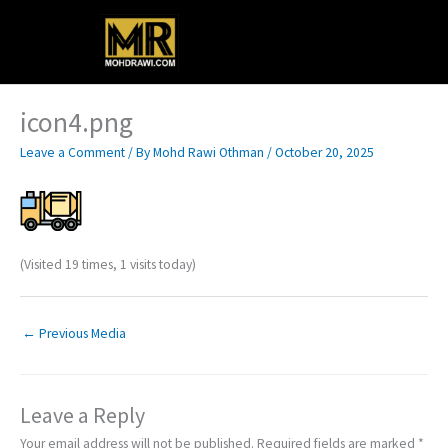
Skip
Main
to
content
Menu
icon4.png
Leave a Comment
/ By
Mohd Rawi Othman
/
October 20, 2025
(Visited 19 times, 1 visits today)
←
Previous Media
Leave a Reply
Your email address will not be published.
Required fields are marked
*