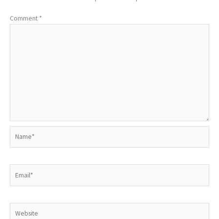
Comment
*
Name*
Email*
Website