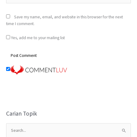
Save my name, email, and website in this browser for the next
time I comment.
Yes, add me to your mailing list
Carian Topik
S