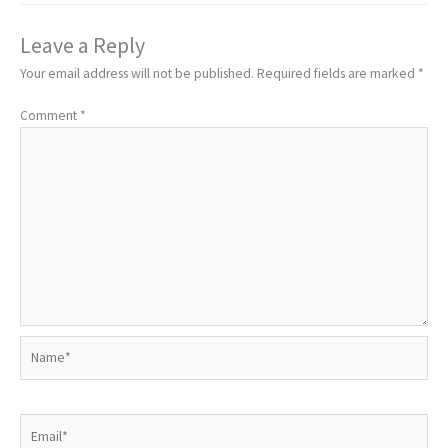
Leave a Reply
Your email address will not be published.
Required fields are marked
*
Comment
*
Name*
Email*