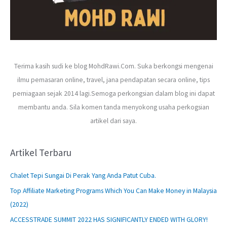
Terima kasih sudi ke blog MohdRawi.Com. Suka berkongsi mengenai
ilmu pemasaran online, travel, jana pendapatan secara online, tips
perniagaan sejak 2014 lagi.Semoga perkongsian dalam blog ini dapat
membantu anda. Sila komen tanda menyokong usaha perkogsian
artikel dari saya.
Artikel Terbaru
Chalet Tepi Sungai Di Perak Yang Anda Patut Cuba.
Top Affiliate Marketing Programs Which You Can Make Money in Malaysia
(2022)
ACCESSTRADE SUMMIT 2022 HAS SIGNIFICANTLY ENDED WITH GLORY!