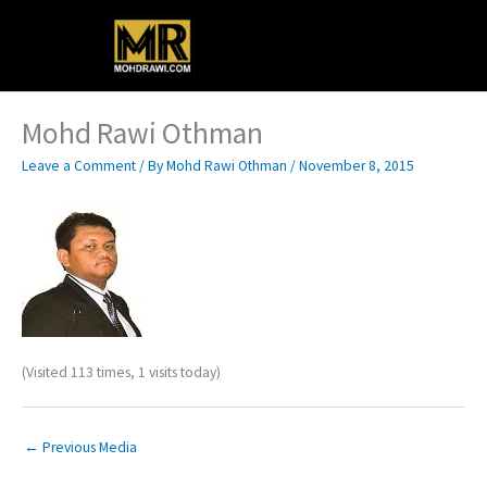
Skip
Main
to
content
Menu
Mohd Rawi Othman
Leave a Comment
/ By
Mohd Rawi Othman
/
November 8, 2015
(Visited 113 times, 1 visits today)
←
Previous Media