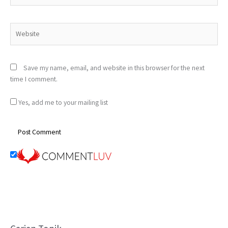
Website
Save my name, email, and website in this browser for the next
time I comment.
Yes, add me to your mailing list