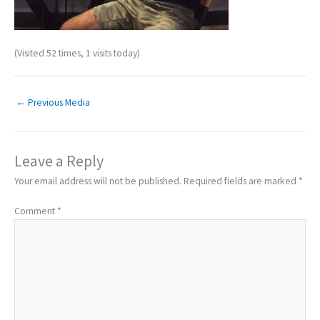
(Visited 52 times, 1 visits today)
←
Previous Media
Leave a Reply
Your email address will not be published.
Required fields are marked
*
Comment
*