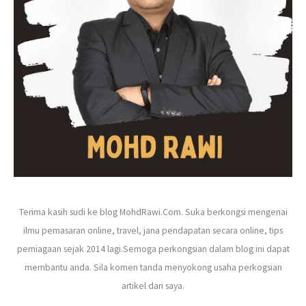
r
:
Terima kasih sudi ke blog MohdRawi.Com. Suka berkongsi mengenai
ilmu pemasaran online, travel, jana pendapatan secara online, tips
perniagaan sejak 2014 lagi.Semoga perkongsian dalam blog ini dapat
membantu anda. Sila komen tanda menyokong usaha perkogsian
artikel dari saya.