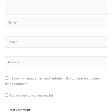
Name*
Email*
Website
Save my name, email, and website in this browser for the next
time I comment.
Yes, add me to your mailing list