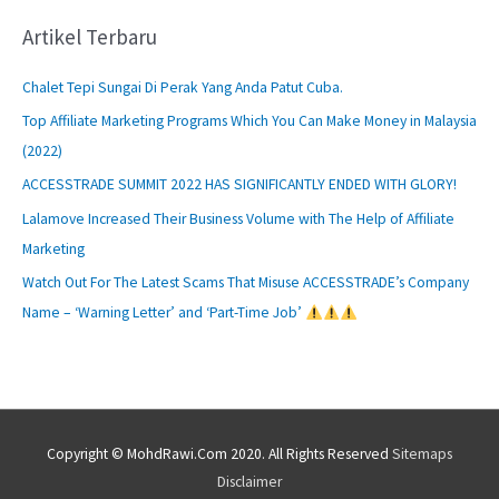
Artikel Terbaru
Chalet Tepi Sungai Di Perak Yang Anda Patut Cuba.
Top Affiliate Marketing Programs Which You Can Make Money in Malaysia
(2022)
ACCESSTRADE SUMMIT 2022 HAS SIGNIFICANTLY ENDED WITH GLORY!
Lalamove Increased Their Business Volume with The Help of Affiliate
Marketing
Watch Out For The Latest Scams That Misuse ACCESSTRADE’s Company
Name – ‘Warning Letter’ and ‘Part-Time Job’
Copyright © MohdRawi.Com 2020. All Rights Reserved
Sitemaps
Disclaimer