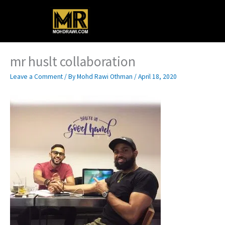
Skip
Main
to
content
Menu
mr huslt collaboration
Leave a Comment
/ By
Mohd Rawi Othman
/
April 18, 2020