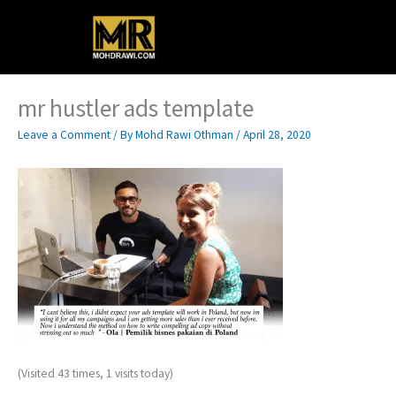
Skip
Main
to
content
Menu
mr hustler ads template
Leave a Comment
/ By
Mohd Rawi Othman
/
April 28, 2020
(Visited 43 times, 1 visits today)