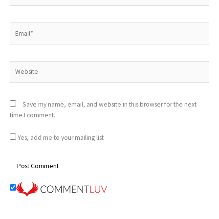
Email*
Website
Save my name, email, and website in this browser for the next
time I comment.
Yes, add me to your mailing list