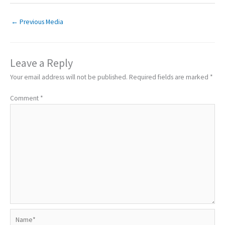
←
Previous Media
Leave a Reply
Your email address will not be published.
Required fields are marked
*
Comment
*
Name*