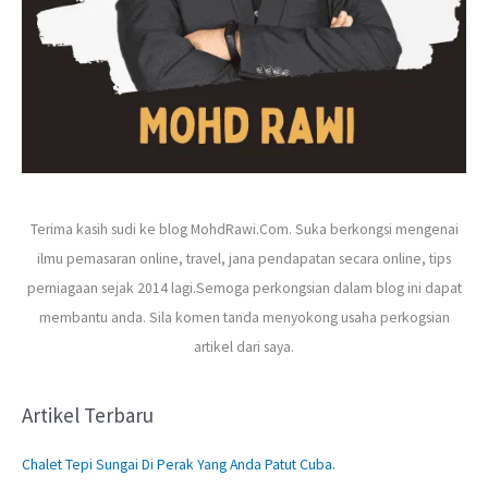
Terima kasih sudi ke blog MohdRawi.Com. Suka berkongsi mengenai
ilmu pemasaran online, travel, jana pendapatan secara online, tips
perniagaan sejak 2014 lagi.Semoga perkongsian dalam blog ini dapat
membantu anda. Sila komen tanda menyokong usaha perkogsian
artikel dari saya.
Artikel Terbaru
Chalet Tepi Sungai Di Perak Yang Anda Patut Cuba.