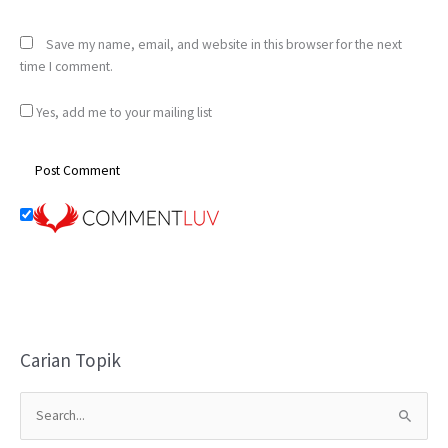
Save my name, email, and website in this browser for the next
time I comment.
Yes, add me to your mailing list
Carian Topik
S
e