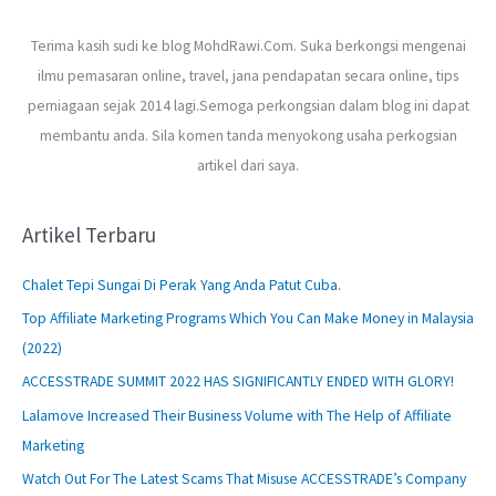
Terima kasih sudi ke blog MohdRawi.Com. Suka berkongsi mengenai
ilmu pemasaran online, travel, jana pendapatan secara online, tips
perniagaan sejak 2014 lagi.Semoga perkongsian dalam blog ini dapat
membantu anda. Sila komen tanda menyokong usaha perkogsian
artikel dari saya.
Artikel Terbaru
Chalet Tepi Sungai Di Perak Yang Anda Patut Cuba.
Top Affiliate Marketing Programs Which You Can Make Money in Malaysia
(2022)
ACCESSTRADE SUMMIT 2022 HAS SIGNIFICANTLY ENDED WITH GLORY!
Lalamove Increased Their Business Volume with The Help of Affiliate
Marketing
Watch Out For The Latest Scams That Misuse ACCESSTRADE’s Company