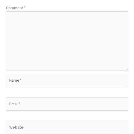
Comment
*
Name*
Email*
Website