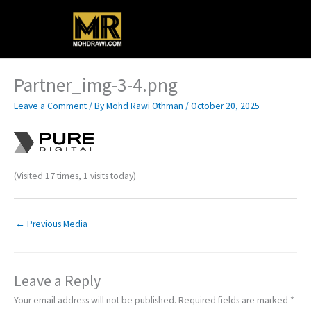
Skip
Main
to
content
Menu
Partner_img-3-4.png
Leave a Comment
/ By
Mohd Rawi Othman
/
October 20, 2025
(Visited 17 times, 1 visits today)
←
Previous Media
Leave a Reply
Your email address will not be published.
Required fields are marked
*