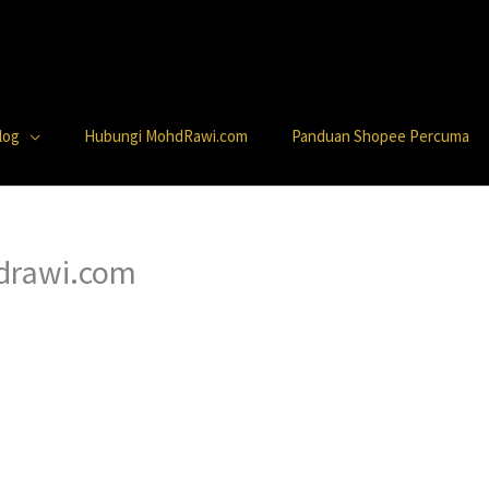
log
Hubungi MohdRawi.com
Panduan Shopee Percuma
hdrawi.com