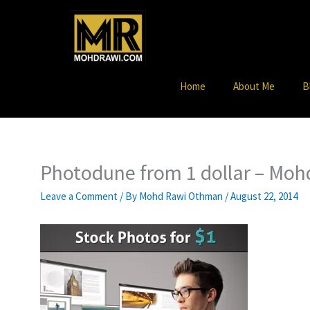
Skip
to
content
Home
About Me
B
Photodune from 1 dollar – Mo
Leave a Comment
/ By
Mohd Rawi Othman
/
August 22, 2014