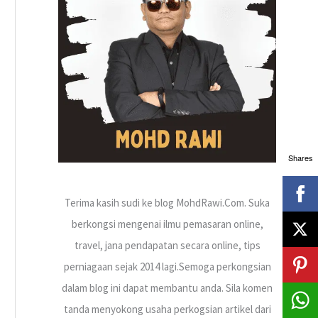
h
f
o
r
:
Shares
Terima kasih sudi ke blog MohdRawi.Com. Suka
berkongsi mengenai ilmu pemasaran online,
travel, jana pendapatan secara online, tips
perniagaan sejak 2014 lagi.Semoga perkongsian
dalam blog ini dapat membantu anda. Sila komen
tanda menyokong usaha perkogsian artikel dari