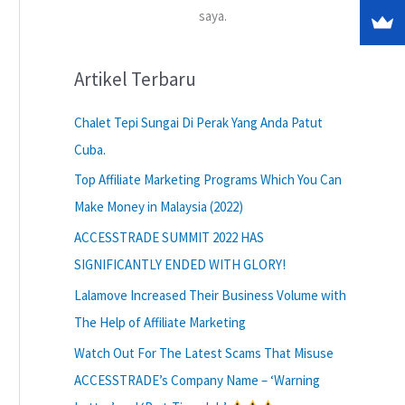
saya.
Artikel Terbaru
Chalet Tepi Sungai Di Perak Yang Anda Patut
Cuba.
Top Affiliate Marketing Programs Which You Can
Make Money in Malaysia (2022)
ACCESSTRADE SUMMIT 2022 HAS
SIGNIFICANTLY ENDED WITH GLORY!
Lalamove Increased Their Business Volume with
The Help of Affiliate Marketing
Watch Out For The Latest Scams That Misuse
ACCESSTRADE’s Company Name – ‘Warning