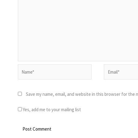
Name*
Email*
Save my name, email, and website in this browser for the 
Yes, add me to your mailing list