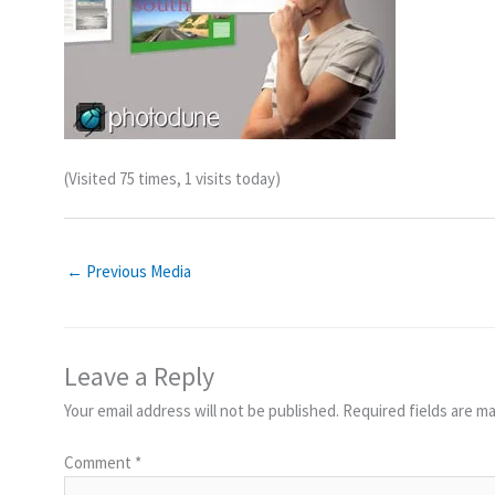
(Visited 75 times, 1 visits today)
←
Previous Media
Leave a Reply
Your email address will not be published.
Required fields are m
Comment
*