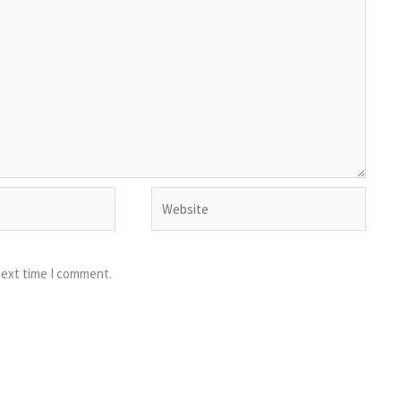
Website
next time I comment.