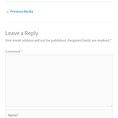
←
Previous Media
Leave a Reply
Your email address will not be published.
Required fields are marked
*
Comment
*
Name*