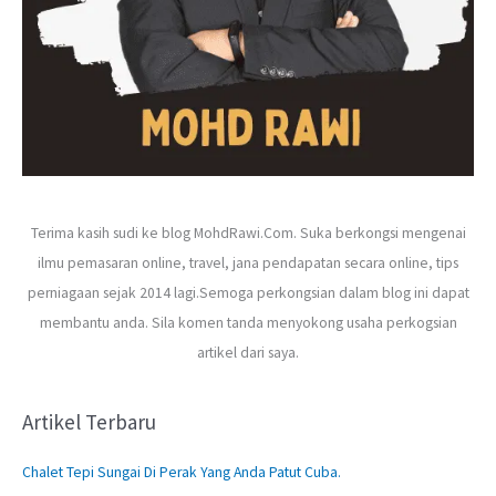
Terima kasih sudi ke blog MohdRawi.Com. Suka berkongsi mengenai
ilmu pemasaran online, travel, jana pendapatan secara online, tips
perniagaan sejak 2014 lagi.Semoga perkongsian dalam blog ini dapat
membantu anda. Sila komen tanda menyokong usaha perkogsian
artikel dari saya.
Artikel Terbaru
Chalet Tepi Sungai Di Perak Yang Anda Patut Cuba.