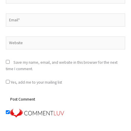
Email*
Website
Save my name, email, and website in this browser for the next
time I comment.
Yes, add me to your mailing list