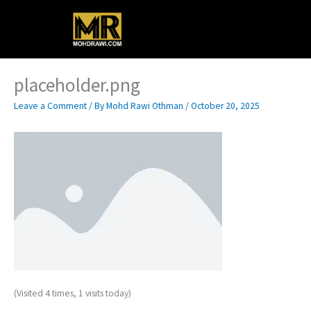
Skip
Main
to
content
Menu
placeholder.png
Leave a Comment
/ By
Mohd Rawi Othman
/
October 20, 2025
(Visited 4 times, 1 visits today)