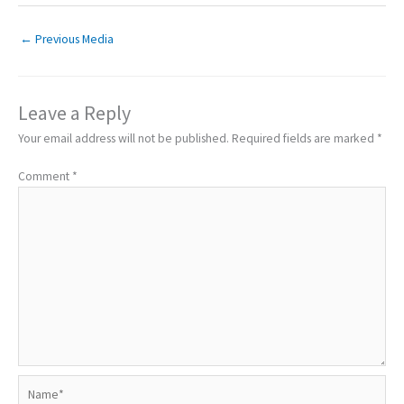
←
Previous Media
Leave a Reply
Your email address will not be published.
Required fields are marked
*
Comment
*
Name*