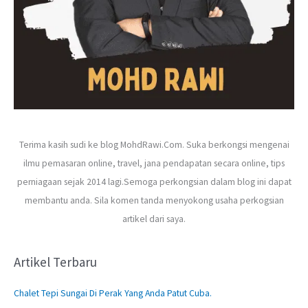
Terima kasih sudi ke blog MohdRawi.Com. Suka berkongsi mengenai
ilmu pemasaran online, travel, jana pendapatan secara online, tips
perniagaan sejak 2014 lagi.Semoga perkongsian dalam blog ini dapat
membantu anda. Sila komen tanda menyokong usaha perkogsian
artikel dari saya.
Artikel Terbaru
Chalet Tepi Sungai Di Perak Yang Anda Patut Cuba.