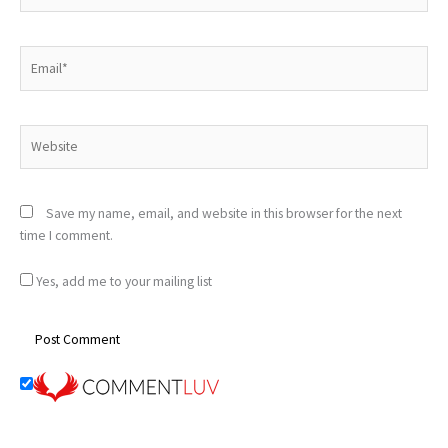
Email*
Website
Save my name, email, and website in this browser for the next
time I comment.
Yes, add me to your mailing list