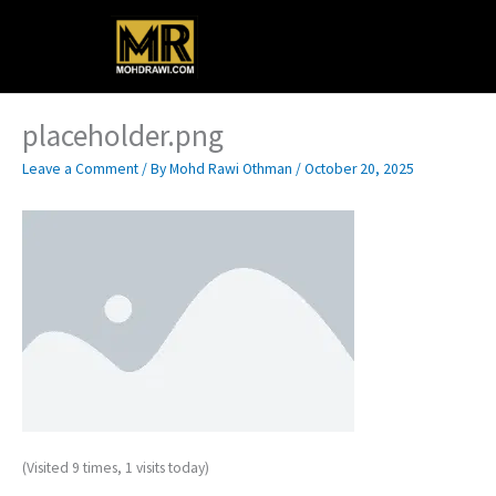
Skip
Main
to
content
Menu
placeholder.png
Leave a Comment
/ By
Mohd Rawi Othman
/
October 20, 2025
(Visited 9 times, 1 visits today)