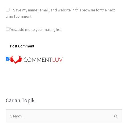
Save my name, email, and website in this browser for the next
time I comment.
Yes, add me to your mailing list
Carian Topik
S
e