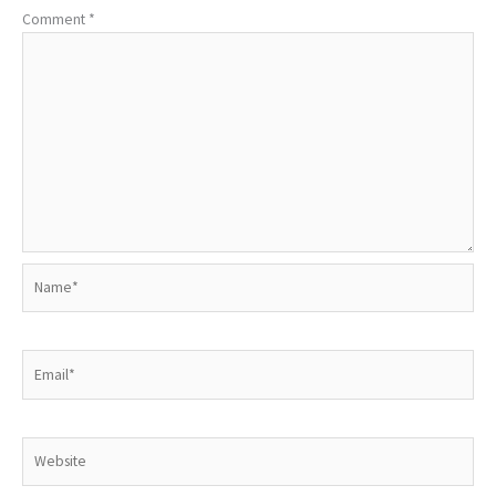
Comment
*
Name*
Email*
Website