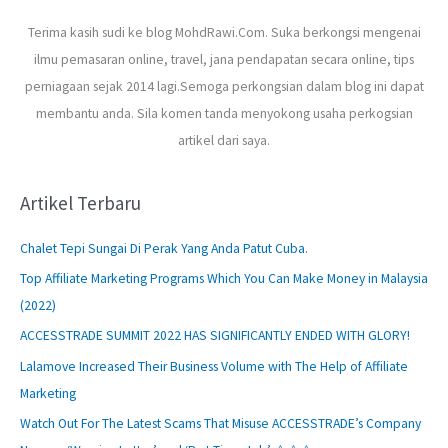
Terima kasih sudi ke blog MohdRawi.Com. Suka berkongsi mengenai
ilmu pemasaran online, travel, jana pendapatan secara online, tips
perniagaan sejak 2014 lagi.Semoga perkongsian dalam blog ini dapat
membantu anda. Sila komen tanda menyokong usaha perkogsian
artikel dari saya.
Artikel Terbaru
Chalet Tepi Sungai Di Perak Yang Anda Patut Cuba.
Top Affiliate Marketing Programs Which You Can Make Money in Malaysia
(2022)
ACCESSTRADE SUMMIT 2022 HAS SIGNIFICANTLY ENDED WITH GLORY!
Lalamove Increased Their Business Volume with The Help of Affiliate
Marketing
Watch Out For The Latest Scams That Misuse ACCESSTRADE’s Company