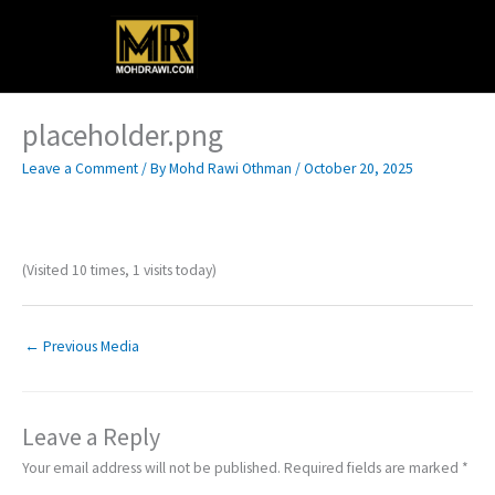
Skip
Main
to
content
Menu
placeholder.png
Leave a Comment
/ By
Mohd Rawi Othman
/
October 20, 2025
(Visited 10 times, 1 visits today)
←
Previous Media
Leave a Reply
Your email address will not be published.
Required fields are marked
*