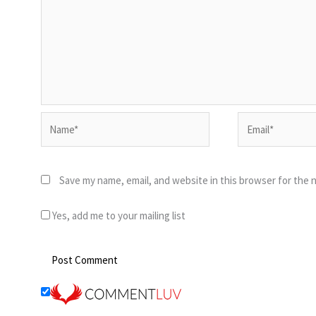
Name*
Email*
Save my name, email, and website in this browser for the 
Yes, add me to your mailing list