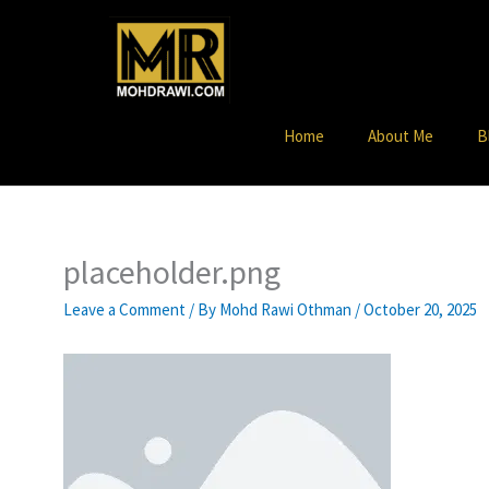
Skip
to
content
Home
About Me
B
placeholder.png
Leave a Comment
/ By
Mohd Rawi Othman
/
October 20, 2025