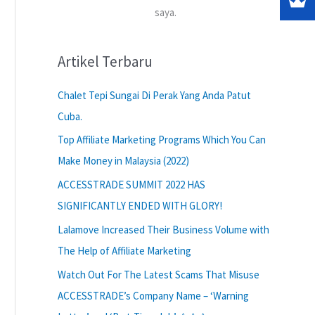
saya.
Artikel Terbaru
Chalet Tepi Sungai Di Perak Yang Anda Patut
Cuba.
Top Affiliate Marketing Programs Which You Can
Make Money in Malaysia (2022)
ACCESSTRADE SUMMIT 2022 HAS
SIGNIFICANTLY ENDED WITH GLORY!
Lalamove Increased Their Business Volume with
The Help of Affiliate Marketing
Watch Out For The Latest Scams That Misuse
ACCESSTRADE’s Company Name – ‘Warning