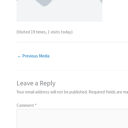
(Visited 19 times, 1 visits today)
←
Previous Media
Leave a Reply
Your email address will not be published.
Required fields are m
Comment
*