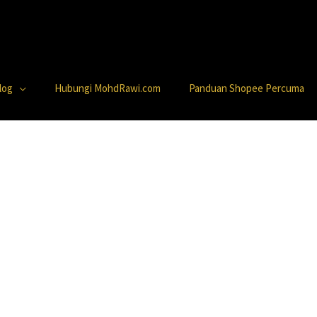
log
Hubungi MohdRawi.com
Panduan Shopee Percuma