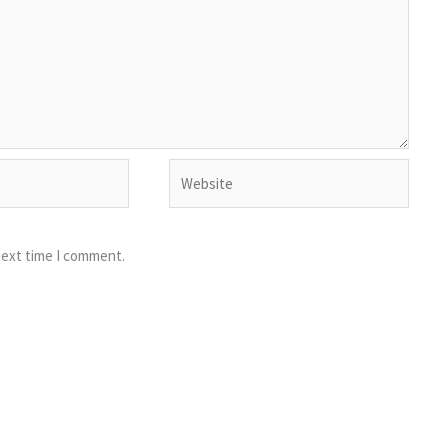
Website
next time I comment.