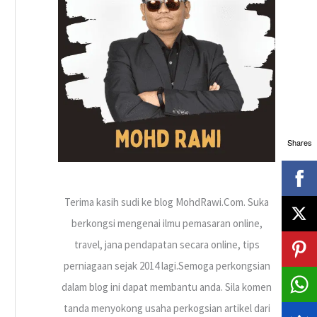
h
f
o
r
:
Shares
Terima kasih sudi ke blog MohdRawi.Com. Suka
berkongsi mengenai ilmu pemasaran online,
travel, jana pendapatan secara online, tips
perniagaan sejak 2014 lagi.Semoga perkongsian
dalam blog ini dapat membantu anda. Sila komen
tanda menyokong usaha perkogsian artikel dari