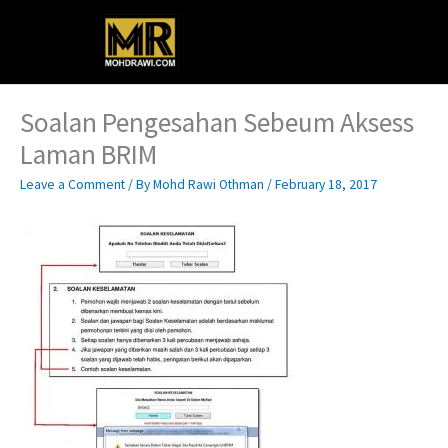
Skip
Main
to
content
Menu
Soalan Pengesahan Sebeum Aksess
Laman BRIM
Leave a Comment
/ By
Mohd Rawi Othman
/
February 18, 2017