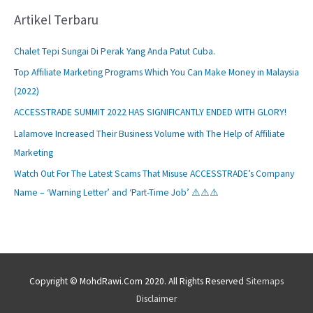
Artikel Terbaru
Chalet Tepi Sungai Di Perak Yang Anda Patut Cuba.
Top Affiliate Marketing Programs Which You Can Make Money in Malaysia
(2022)
ACCESSTRADE SUMMIT 2022 HAS SIGNIFICANTLY ENDED WITH GLORY!
Lalamove Increased Their Business Volume with The Help of Affiliate
Marketing
Watch Out For The Latest Scams That Misuse ACCESSTRADE’s Company
Name – ‘Warning Letter’ and ‘Part-Time Job’ ⚠️⚠️⚠️
Copyright © MohdRawi.Com 2020. All Rights Reserved
Sitemaps
Disclaimer