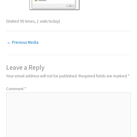
(Visited 90 times, 1 visits today)
←
Previous Media
Leave a Reply
Your email address will not be published.
Required fields are marked
*
Comment
*