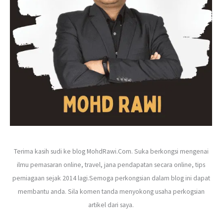
r
:
Terima kasih sudi ke blog MohdRawi.Com. Suka berkongsi mengenai
ilmu pemasaran online, travel, jana pendapatan secara online, tips
perniagaan sejak 2014 lagi.Semoga perkongsian dalam blog ini dapat
membantu anda. Sila komen tanda menyokong usaha perkogsian
artikel dari saya.