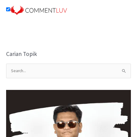
Carian Topik
S
e
a
r
c
h
f
o