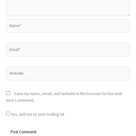
Name*
Email*
Website
Save my name, email, and website in this browser for the next
time I comment.
Yes, add me to your mailing list