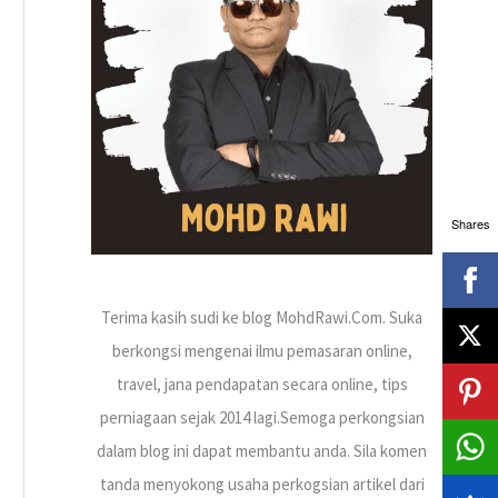
h
f
o
r
:
Shares
Terima kasih sudi ke blog MohdRawi.Com. Suka
berkongsi mengenai ilmu pemasaran online,
travel, jana pendapatan secara online, tips
perniagaan sejak 2014 lagi.Semoga perkongsian
dalam blog ini dapat membantu anda. Sila komen
tanda menyokong usaha perkogsian artikel dari