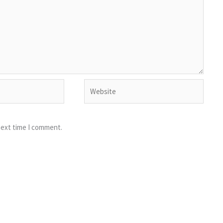
Website
next time I comment.