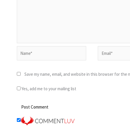
Name*
Email*
Save my name, email, and website in this browser for the 
Yes, add me to your mailing list