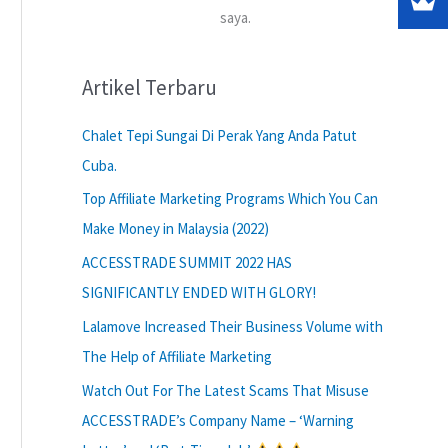
saya.
Artikel Terbaru
Chalet Tepi Sungai Di Perak Yang Anda Patut
Cuba.
Top Affiliate Marketing Programs Which You Can
Make Money in Malaysia (2022)
ACCESSTRADE SUMMIT 2022 HAS
SIGNIFICANTLY ENDED WITH GLORY!
Lalamove Increased Their Business Volume with
The Help of Affiliate Marketing
Watch Out For The Latest Scams That Misuse
ACCESSTRADE’s Company Name – ‘Warning