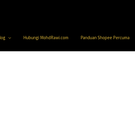
log
Hubungi MohdRawi.com
Panduan Shopee Percuma