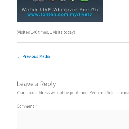
(Visited 140 times, 1 visits today)
←
Previous Media
Leave a Reply
Your email address will not be published.
Required fields are m
Comment
*