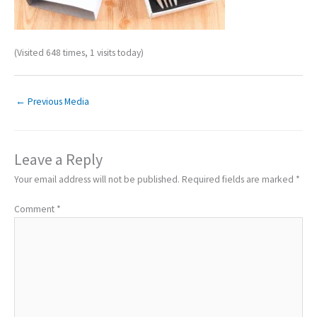
(Visited 648 times, 1 visits today)
←
Previous Media
Leave a Reply
Your email address will not be published.
Required fields are marked
*
Comment
*