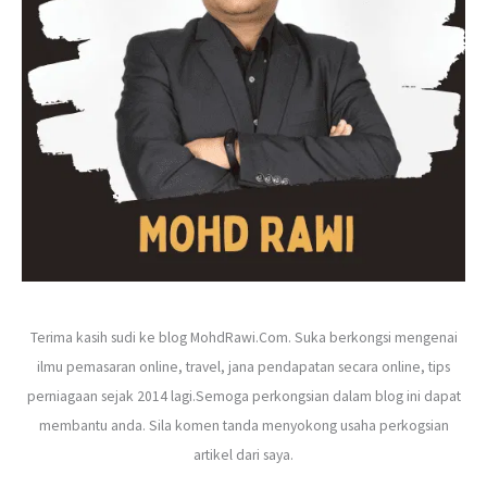
r
:
Terima kasih sudi ke blog MohdRawi.Com. Suka berkongsi mengenai
ilmu pemasaran online, travel, jana pendapatan secara online, tips
perniagaan sejak 2014 lagi.Semoga perkongsian dalam blog ini dapat
membantu anda. Sila komen tanda menyokong usaha perkogsian
artikel dari saya.