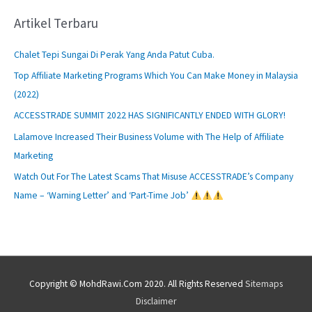
Artikel Terbaru
Chalet Tepi Sungai Di Perak Yang Anda Patut Cuba.
Top Affiliate Marketing Programs Which You Can Make Money in Malaysia
(2022)
ACCESSTRADE SUMMIT 2022 HAS SIGNIFICANTLY ENDED WITH GLORY!
Lalamove Increased Their Business Volume with The Help of Affiliate
Marketing
Watch Out For The Latest Scams That Misuse ACCESSTRADE’s Company
Name – ‘Warning Letter’ and ‘Part-Time Job’
Copyright © MohdRawi.Com 2020. All Rights Reserved
Sitemaps
Disclaimer