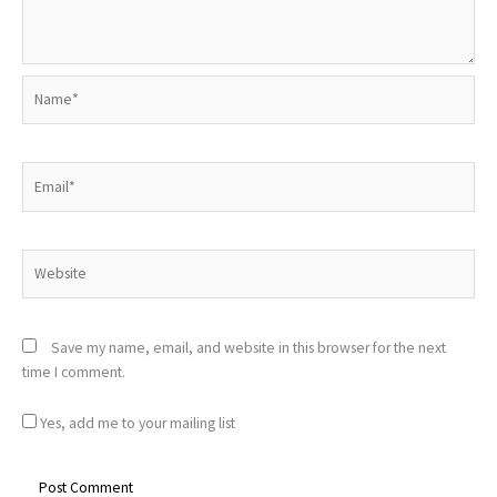
Name*
Email*
Website
Save my name, email, and website in this browser for the next
time I comment.
Yes, add me to your mailing list