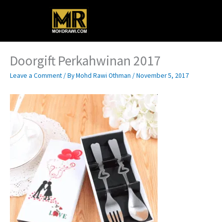
Skip
Main
to
content
Menu
Doorgift Perkahwinan 2017
Leave a Comment
/ By
Mohd Rawi Othman
/
November 5, 2017